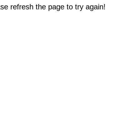
e refresh the page to try again!