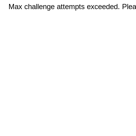
Max challenge attempts exceeded. Pleas