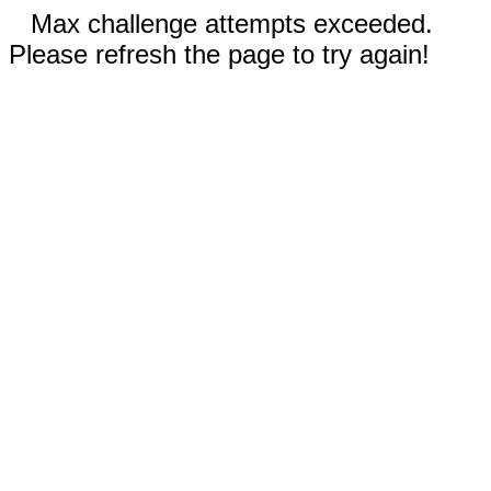
Max challenge attempts exceeded.
Please refresh the page to try again!