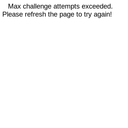
Max challenge attempts exceeded.
Please refresh the page to try again!